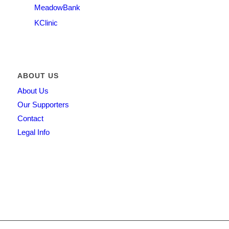
MeadowBank
KClinic
ABOUT US
About Us
Our Supporters
Contact
Legal Info