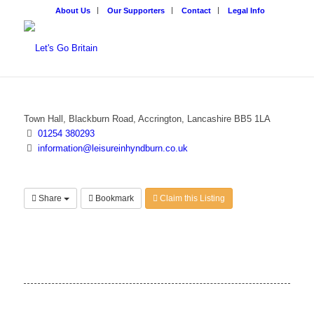
About Us
Our Supporters
Contact
Legal Info
Town Hall, Blackburn Road, Accrington, Lancashire BB5 1LA
01254 380293
information@leisureinhyndburn.co.uk
Share
Bookmark
Claim this Listing