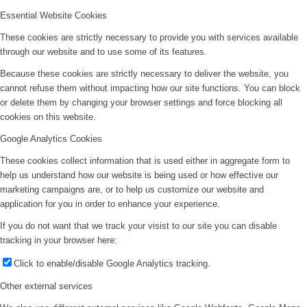
Essential Website Cookies
These cookies are strictly necessary to provide you with services available
through our website and to use some of its features.
Because these cookies are strictly necessary to deliver the website, you
cannot refuse them without impacting how our site functions. You can block
or delete them by changing your browser settings and force blocking all
cookies on this website.
Google Analytics Cookies
These cookies collect information that is used either in aggregate form to
help us understand how our website is being used or how effective our
marketing campaigns are, or to help us customize our website and
application for you in order to enhance your experience.
If you do not want that we track your visist to our site you can disable
tracking in your browser here:
Click to enable/disable Google Analytics tracking.
Other external services