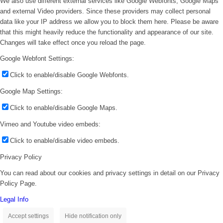
We also use different external services like Google Webfonts, Google Maps
and external Video providers. Since these providers may collect personal
data like your IP address we allow you to block them here. Please be aware
that this might heavily reduce the functionality and appearance of our site.
Changes will take effect once you reload the page.
Google Webfont Settings:
Click to enable/disable Google Webfonts.
Google Map Settings:
Click to enable/disable Google Maps.
Vimeo and Youtube video embeds:
Click to enable/disable video embeds.
Privacy Policy
You can read about our cookies and privacy settings in detail on our Privacy
Policy Page.
Legal Info
Accept settings
Hide notification only