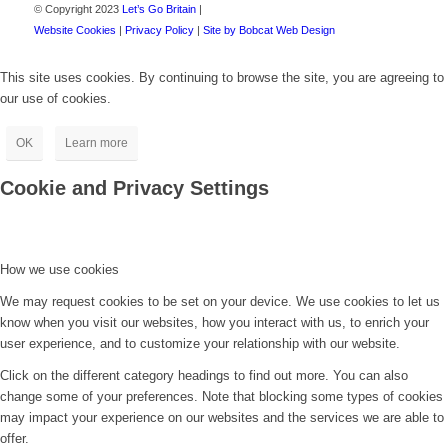
© Copyright 2023
Let’s Go Britain
|
Website Cookies
|
Privacy Policy
|
Site by Bobcat Web Design
This site uses cookies. By continuing to browse the site, you are agreeing to
our use of cookies.
OK
Learn more
Cookie and Privacy Settings
How we use cookies
We may request cookies to be set on your device. We use cookies to let us
know when you visit our websites, how you interact with us, to enrich your
user experience, and to customize your relationship with our website.
Click on the different category headings to find out more. You can also
change some of your preferences. Note that blocking some types of cookies
may impact your experience on our websites and the services we are able to
offer.