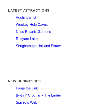
LATEST ATTRACTIONS
Auchingarrich
Wookey Hole Caves
Ness Botanic Gardens
Rudyard Lake
Shugborough Hall and Estate
NEW BUSINESSES
Forge the Link
Bwtri Y Crochan - The Larder
Spivey's Web