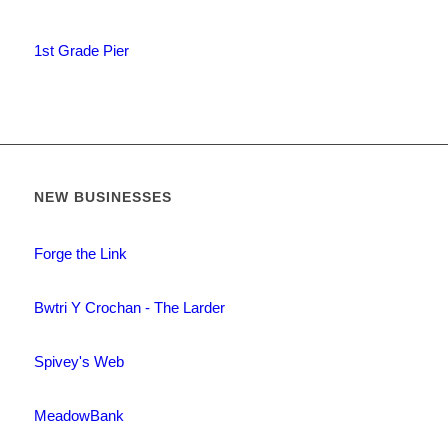
1st Grade Pier
NEW BUSINESSES
Forge the Link
Bwtri Y Crochan - The Larder
Spivey's Web
MeadowBank