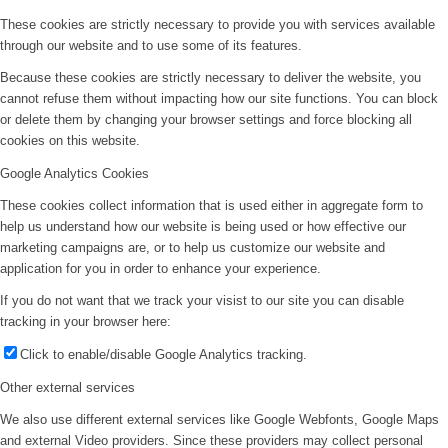
These cookies are strictly necessary to provide you with services available
through our website and to use some of its features.
Because these cookies are strictly necessary to deliver the website, you
cannot refuse them without impacting how our site functions. You can block
or delete them by changing your browser settings and force blocking all
cookies on this website.
Google Analytics Cookies
These cookies collect information that is used either in aggregate form to
help us understand how our website is being used or how effective our
marketing campaigns are, or to help us customize our website and
application for you in order to enhance your experience.
If you do not want that we track your visist to our site you can disable
tracking in your browser here:
Click to enable/disable Google Analytics tracking.
Other external services
We also use different external services like Google Webfonts, Google Maps
and external Video providers. Since these providers may collect personal