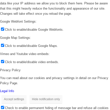
data like your IP address we allow you to block them here. Please be aware
that this might heavily reduce the functionality and appearance of our site.
Changes will take effect once you reload the page.
Google Webfont Settings:
Click to enable/disable Google Webfonts.
Google Map Settings:
Click to enable/disable Google Maps.
Vimeo and Youtube video embeds:
Click to enable/disable video embeds.
Privacy Policy
You can read about our cookies and privacy settings in detail on our Privacy
Policy Page.
Legal Info
Accept settings
Hide notification only
Check to enable permanent hiding of message bar and refuse all cookies