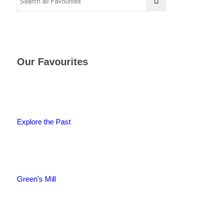
Our Favourites
Explore the Past
Green’s Mill