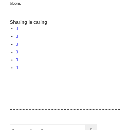
bloom.
Sharing is caring