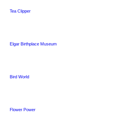
Tea Clipper
Elgar Birthplace Museum
Bird World
Flower Power