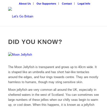
About Us
Our Supporters
Contact
Legal Info
DID YOU KNOW?
The Moon Jellyfish is transparent and grows up to 40cm wide. It
is shaped like an umbrella and has short hair-like tentacles
around the edges, and four rings towards centre. They are mostly
harmless to humans, though may sting sensitive skin.
Moon jellyfish are very common all around the UK, especially in
sheltered waters in the west of Scotland. You can sometimes see
large numbers of these jellies when our chilly seas begin to warm
up, or cool down. When this happens, it is known as a jellyfish