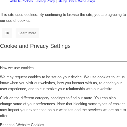
Website Cookies
|
Privacy Policy
|
Site by Bobcat Web Design
This site uses cookies. By continuing to browse the site, you are agreeing to
our use of cookies.
OK
Learn more
Cookie and Privacy Settings
How we use cookies
We may request cookies to be set on your device. We use cookies to let us
know when you visit our websites, how you interact with us, to enrich your
user experience, and to customize your relationship with our website.
Click on the different category headings to find out more. You can also
change some of your preferences. Note that blocking some types of cookies
may impact your experience on our websites and the services we are able to
offer.
Essential Website Cookies