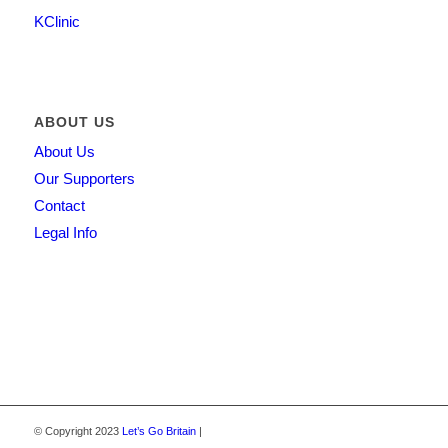
KClinic
ABOUT US
About Us
Our Supporters
Contact
Legal Info
© Copyright 2023
Let’s Go Britain
|