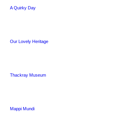
A Quirky Day
Our Lovely Heritage
Thackray Museum
Mappi Mundi